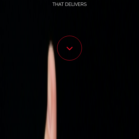
THAT DELIVERS