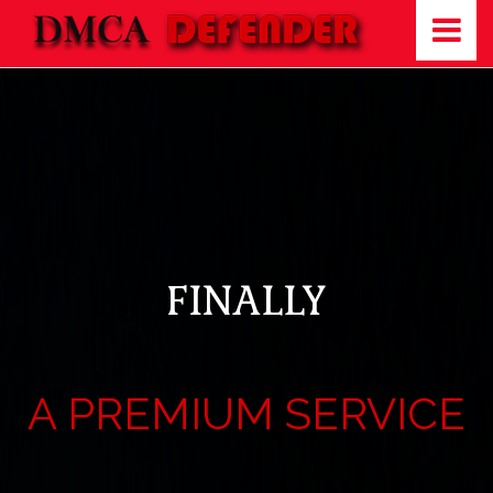
FINALLY
A PREMIUM SERVICE