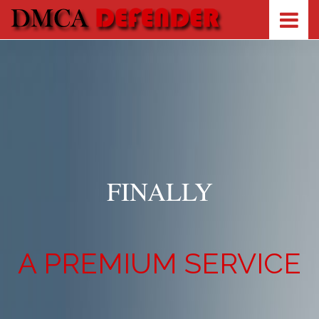
FINALLY
A PREMIUM SERVICE