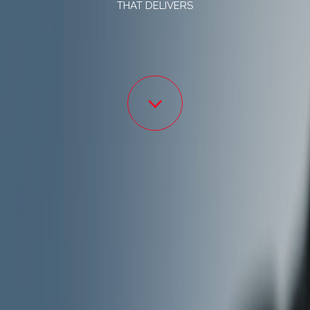
THAT DELIVERS