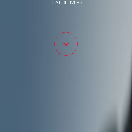
THAT DELIVERS