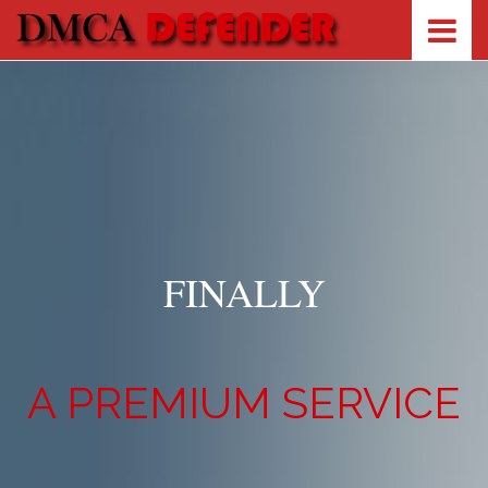
FINALLY
A PREMIUM SERVICE