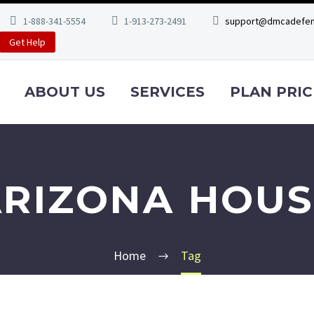
1-888-341-5554
1-913-273-2491
support@dmcadefen
Get Help
ABOUT US
SERVICES
PLAN PRIC
ARIZONA HOUS
Home
Tag