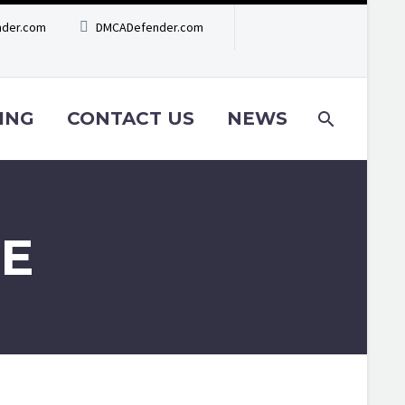
der.com
DMCADefender.com
ING
CONTACT US
NEWS
E