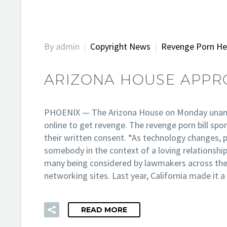
By admin
Copyright News
Revenge Porn He
ARIZONA HOUSE APPRO
PHOENIX — The Arizona House on Monday unanimou
online to get revenge. The revenge porn bill sp
their written consent. “As technology changes, p
somebody in the context of a loving relationship
many being considered by lawmakers across the 
networking sites. Last year, California made i
READ MORE