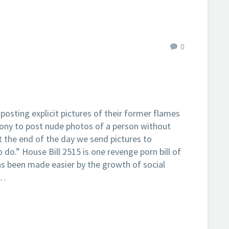
0
sting explicit pictures of their former flames
elony to post nude photos of a person without
t the end of the day we send pictures to
do.” House Bill 2515 is one revenge porn bill of
s been made easier by the growth of social
a…