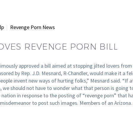
lp
Revenge Porn News
VES REVENGE PORN BILL
sly approved a bill aimed at stopping jilted lovers from po
onsored by Rep. J.D. Mesnard, R-Chandler, would make it a f
eople invent new ways of hurting folks,” Mesnard said. “If a
, we should not have to wonder what that person is going to 
nation in response to the posting of “revenge porn” that ha
t a misdemeanor to post such images. Members of an Arizon