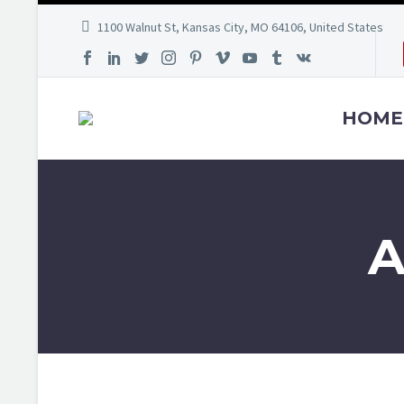
1100 Walnut St, Kansas City, MO 64106, United States
HOME