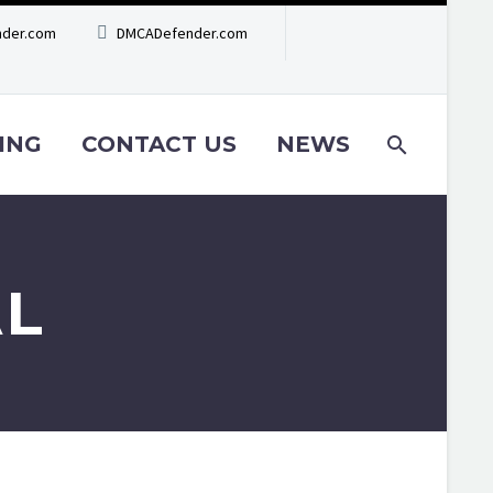
der.com
DMCADefender.com
ING
CONTACT US
NEWS
AL