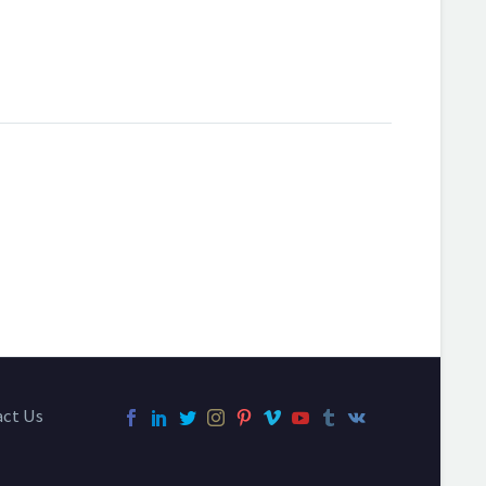
act Us