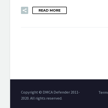
READ MORE
Copyright © DMCA Defender 2011-
Terms
2020. All rights reserved.