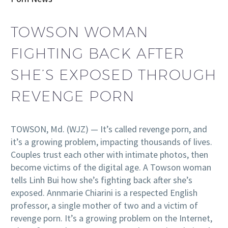
TOWSON WOMAN
FIGHTING BACK AFTER
SHE’S EXPOSED THROUGH
REVENGE PORN
TOWSON, Md. (WJZ) — It’s called revenge porn, and
it’s a growing problem, impacting thousands of lives.
Couples trust each other with intimate photos, then
become victims of the digital age. A Towson woman
tells Linh Bui how she’s fighting back after she’s
exposed. Annmarie Chiarini is a respected English
professor, a single mother of two and a victim of
revenge porn. It’s a growing problem on the Internet,