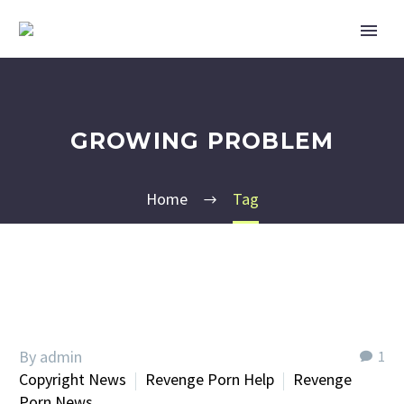
GROWING PROBLEM
Home
Tag
By admin
1
Copyright News
Revenge Porn Help
Revenge
Porn News