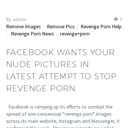
By admin
0
Remove Images
Remove Pics
Revenge Porn Help
Revenge Porn News
revenge+porn
FACEBOOK WANTS YOUR
NUDE PICTURES IN
LATEST ATTEMPT TO STOP
REVENGE PORN
Facebook is ramping up its efforts to combat the
spread of non-consensual “revenge porn” images
across its main website, Instagram and Messenger, it