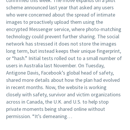
confirmed this week. The move expands on a pilot
scheme announced last year that asked any users
who were concerned about the spread of intimate
images to proactively upload them using the
encrypted Messenger service, where photo-matching
technology could prevent further sharing. The social
network has stressed it does not store the images
long term, but instead keeps their unique fingerprint,
or “hash.” Initial tests rolled out to a small number of
users in Australia last November. On Tuesday,
Antigone Davis, Facebook’s global head of safety,
shared more details about how the plan had evolved
in recent months. Now, the website is working
closely with safety, survivor and victim organizations
across in Canada, the U.K. and U.S. to help stop
private moments being shared online without
permission. “It’s demeaning…