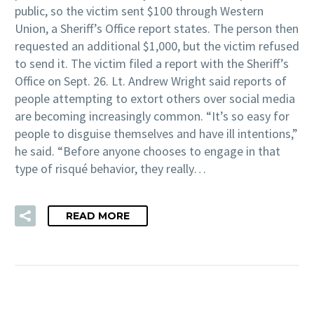
public, so the victim sent $100 through Western
Union, a Sheriff’s Office report states. The person then
requested an additional $1,000, but the victim refused
to send it. The victim filed a report with the Sheriff’s
Office on Sept. 26. Lt. Andrew Wright said reports of
people attempting to extort others over social media
are becoming increasingly common. “It’s so easy for
people to disguise themselves and have ill intentions,”
he said. “Before anyone chooses to engage in that
type of risqué behavior, they really…
READ MORE