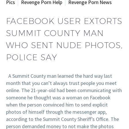
Pics
Revenge Porn Help
Revenge Porn News
FACEBOOK USER EXTORTS
SUMMIT COUNTY MAN
WHO SENT NUDE PHOTOS,
POLICE SAY
A Summit County man learned the hard way last
month that you can’t always trust people you meet
online. The 21-year-old had been communicating with
someone he thought was a woman on Facebook
when the person convinced him to send explicit
photos of himself through the messenger app,
according to the Summit County Sheriff’s Office. The
person demanded money to not make the photos