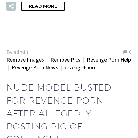
READ MORE
By admin
0
Remove Images
Remove Pics
Revenge Porn Help
Revenge Porn News
revenge+porn
NUDE MODEL BUSTED
FOR REVENGE PORN
AFTER ALLEGEDLY
POSTING PIC OF