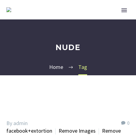
NUDE
Home
Tag
By admin
0
facebook+extortion
Remove Images
Remove