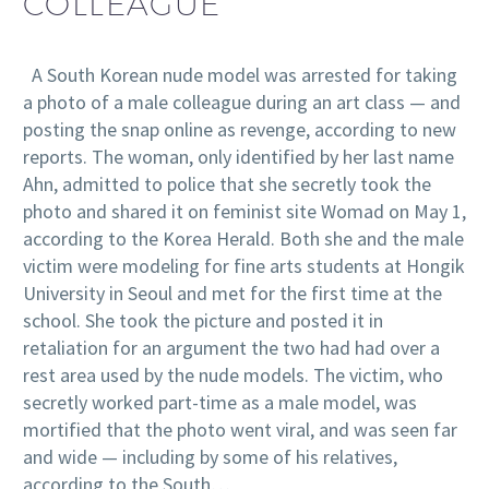
COLLEAGUE
A South Korean nude model was arrested for taking
a photo of a male colleague during an art class — and
posting the snap online as revenge, according to new
reports. The woman, only identified by her last name
Ahn, admitted to police that she secretly took the
photo and shared it on feminist site Womad on May 1,
according to the Korea Herald. Both she and the male
victim were modeling for fine arts students at Hongik
University in Seoul and met for the first time at the
school. She took the picture and posted it in
retaliation for an argument the two had had over a
rest area used by the nude models. The victim, who
secretly worked part-time as a male model, was
mortified that the photo went viral, and was seen far
and wide — including by some of his relatives,
according to the South…