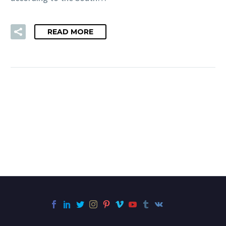
READ MORE