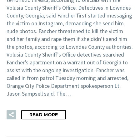
Volusia County Sheriff’s Office. Detectives in Lowndes
County, Georgia, said Fancher first started messaging
the victim on Instagram, demanding she send him
nude photos. Fancher threatened to kill the victim
and her family and rape them if she didn’t send him
the photos, according to Lowndes County authorities.
Volusia County Sheriff’s Office detectives searched
Fancher’s apartment on a warrant out of Georgia to
assist with the ongoing investigation. Fancher was
called in from patrol Tuesday morning and arrested,
Orange City Police Department spokesperson Lt.
Jason Sampsell said. The…
READ MORE