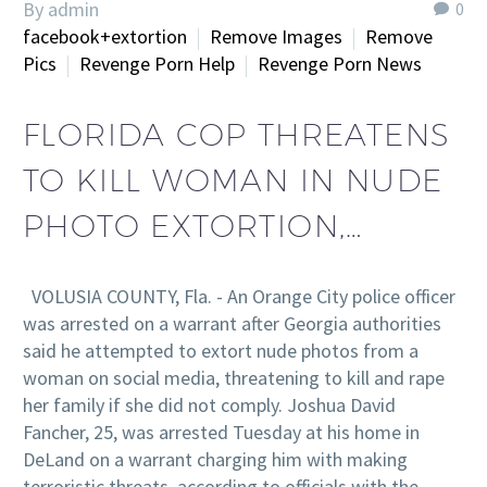
By admin
0
facebook+extortion
Remove Images
Remove
Pics
Revenge Porn Help
Revenge Porn News
FLORIDA COP THREATENS
TO KILL WOMAN IN NUDE
PHOTO EXTORTION,…
VOLUSIA COUNTY, Fla. - An Orange City police officer
was arrested on a warrant after Georgia authorities
said he attempted to extort nude photos from a
woman on social media, threatening to kill and rape
her family if she did not comply. Joshua David
Fancher, 25, was arrested Tuesday at his home in
DeLand on a warrant charging him with making
terroristic threats, according to officials with the