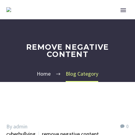
REMOVE NEGATIVE
CONTENT
Home
Blog Category
By admin
0
cyberbullying
remove negative content