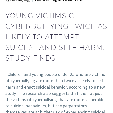
YOUNG VICTIMS OF
CYBERBULLYING TWICE AS
LIKELY TO ATTEMPT
SUICIDE AND SELF-HARM,
STUDY FINDS
Children and young people under 25 who are victims
of cyberbullying are more than twice as likely to self-
harm and enact suicidal behavior, according to a new
study. The research also suggests that it is not just
the victims of cyberbullying that are more vulnerable
to suicidal behaviours, but the perpetrators
themselves are at higher risk of experiencing suicidal