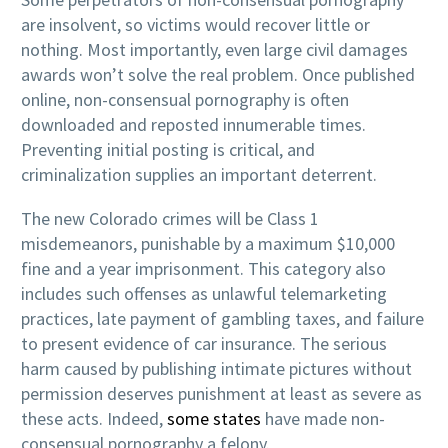
are insolvent, so victims would recover little or
nothing. Most importantly, even large civil damages
awards won’t solve the real problem. Once published
online, non-consensual pornography is often
downloaded and reposted innumerable times.
Preventing initial posting is critical, and
criminalization supplies an important deterrent.
The new Colorado crimes will be Class 1
misdemeanors, punishable by a maximum $10,000
fine and a year imprisonment. This category also
includes such offenses as unlawful telemarketing
practices, late payment of gambling taxes, and failure
to present evidence of car insurance. The serious
harm caused by publishing intimate pictures without
permission deserves punishment at least as severe as
these acts. Indeed,
some states
have made non-
consensual pornography a felony.