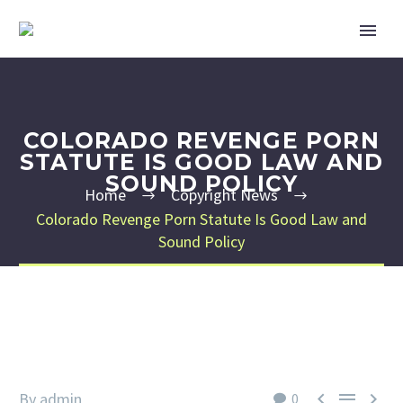
COLORADO REVENGE PORN
STATUTE IS GOOD LAW AND
SOUND POLICY
Home
Copyright News
Colorado Revenge Porn Statute Is Good Law and
Sound Policy



By admin
0