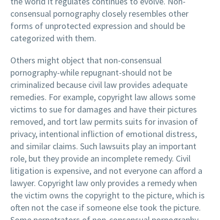
the world it regulates continues to evolve. Non-
consensual pornography closely resembles other
forms of unprotected expression and should be
categorized with them.
Others might object that non-consensual
pornography-while repugnant-should not be
criminalized because civil law provides adequate
remedies. For example, copyright law allows some
victims to sue for damages and have their pictures
removed, and tort law permits suits for invasion of
privacy, intentional infliction of emotional distress,
and similar claims. Such lawsuits play an important
role, but they provide an incomplete remedy. Civil
litigation is expensive, and not everyone can afford a
lawyer. Copyright law only provides a remedy when
the victim owns the copyright to the picture, which is
often not the case if someone else took the picture.
Some perpetrators of non-consensual pornography