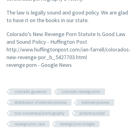
The law is legally sound and good policy. We are glad
to have it on the books in our state.
Colorado’s New Revenge Porn Statute Is Good Law
and Sound Policy - Huffington Post
http://www.huffingtonpost.com/ian-farrell/colorados-
new-revenge-por_b_5427703.html
revenge porn - Google News
colorado governor
colorado revenge porn
distribution of intimate pictures
intimate pictures
non-consensual pornography
pictures posted
revenge porn case
revenge porn images