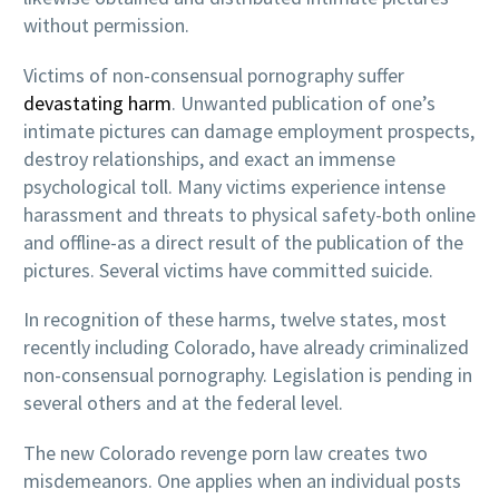
without permission.
Victims of non-consensual pornography suffer
devastating harm
. Unwanted publication of one’s
intimate pictures can damage employment prospects,
destroy relationships, and exact an immense
psychological toll. Many victims experience intense
harassment and threats to physical safety-both online
and offline-as a direct result of the publication of the
pictures. Several victims have committed suicide.
In recognition of these harms, twelve states, most
recently including Colorado, have already criminalized
non-consensual pornography. Legislation is pending in
several others and at the federal level.
The new Colorado revenge porn law creates two
misdemeanors. One applies when an individual posts