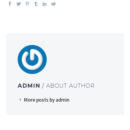
ADMIN
/ ABOUT AUTHOR
More posts by admin