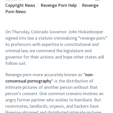
Copyright News
Revenge Porn Help
Revenge
Porn News
On Thursday, Colorado Governor John Hickenlooper
signed into law a statute criminalizing “revenge porn.”
As professors with expertise in constitutional and
criminal law, we commend the legislature and
governor for their actions and hope other states will
follow suit.
Revenge porn-more accurately known as “
non-
consensual pornography
“-is the distribution of
intimate pictures of another person without that
person’s consent. One common scenario involves an
angry former partner who wishes to humiliate. But
roommates, landlords, voyeurs, and hackers have
likewise obtained and distributed intimate pictures