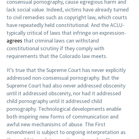
consensual pornography, cause egregious harm and
lack social value. Indeed, victims have already turned
to civil remedies such as copyright law, which courts
have repeatedly held constitutional. And the ACLU-
typically critical of laws that infringe on expression-
agrees
that criminal laws can withstand
constitutional scrutiny if they comply with
requirements that the Colorado law meets.
It’s true that the Supreme Court has never explicitly
addressed non-consensual pornography. But the
Supreme Court had also never addressed obscenity
until it addressed obscenity, nor had it addressed
child pornography until it addressed child
pornography. Technological developments enable
both inspiring new forms of communication and
awful new mechanisms of abuse. The First
Amendment is subject to ongoing interpretation as