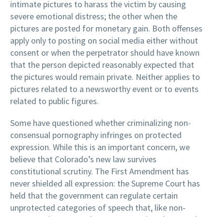
intimate pictures to harass the victim by causing
severe emotional distress; the other when the
pictures are posted for monetary gain. Both offenses
apply only to posting on social media either without
consent or when the perpetrator should have known
that the person depicted reasonably expected that
the pictures would remain private. Neither applies to
pictures related to a newsworthy event or to events
related to public figures.
Some have questioned whether criminalizing non-
consensual pornography infringes on protected
expression. While this is an important concern, we
believe that Colorado’s new law survives
constitutional scrutiny. The First Amendment has
never shielded all expression: the Supreme Court has
held that the government can regulate certain
unprotected categories of speech that, like non-