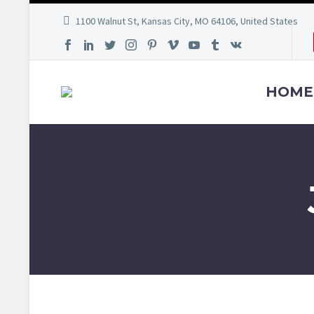
1100 Walnut St, Kansas City, MO 64106, United States
HOME