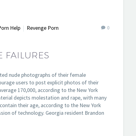
orn Help
Revenge Porn
0
E FAILURES
sted nude photographs of their female
age users to post explicit photos of their
n average 170,000, according to the New York
terial depicts molestation and rape, with many
t contain their age, according to the New York
ession of technology. Georgia resident Brandon