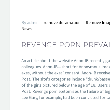
By admin
remove defamation
Remove Ima
News
REVENGE PORN PREVALA
An article about the website Anon-IB recently 
colleagues. Anon-IB—short for Anonymous Image
exes, without the exes’ consent. Anon-IB receive
Post. The site’s categories include “drunk/pas
of the girls pictured below the age of 18. Users
Post. Revenge porn epitomizes the failure of le
Lee Gary, for example, had been convicted for t