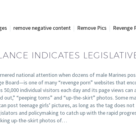
ges
remove negative content
Remove Pics
Revenge P
NCE INDICATES LEGISLATIV
garnered national attention when dozens of male Marines po
 Board—is one of many “revenge porn” websites that encour
s 50,000 individual visitors each day and its page views ca
sed out,” “peeping toms” and “up-the-skirt” photos. Some ma
 can post teenage girls’ pictures, as long as the tag does no
gislators and policymaking to catch up with the rapid progr
aking up-the-skirt photos of…