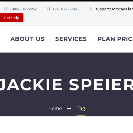
1-888-341-5554
1-913-273-2491
support@dmcadefen
Get Help
ABOUT US
SERVICES
PLAN PRIC
JACKIE SPEIE
Home
Tag