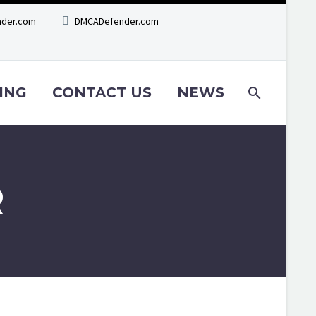
der.com
DMCADefender.com
ING
CONTACT US
NEWS
R