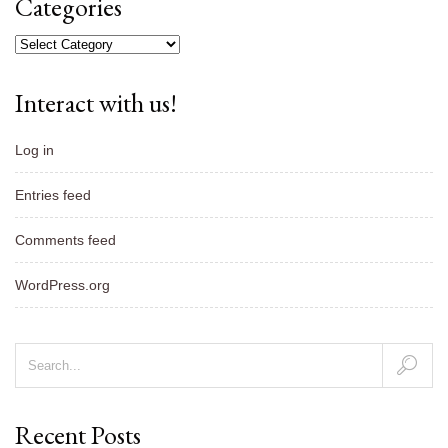
Categories
Categories
Interact with us!
Log in
Entries feed
Comments feed
WordPress.org
Recent Posts