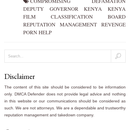
COMPROMISING
DEFAMATION
DEPUTY
GOVERNOR
KENYA
KENYA
FILM CLASSIFICATION BOARD
REPUTATION MANAGEMENT
REVENGE
PORN HELP
Disclaimer
The content of this site should be considered to be information
only. DMCA Defender does not provide legal advice and nothing
in this website or our communications should be considered as
such. We are not attorneys. We are a dependable and trustworthy
reputation management and takedown company.