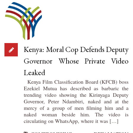
Kenya: Moral Cop Defends Deputy
Governor Whose Private Video
Leaked
Kenya Film Classification Board (KFCB) boss
Ezekiel Mutua has described as barbaric the
trending video showing the Kirinyaga Deputy
Governor, Peter Ndambiri, naked and at the
mercy of a group of men filming him and a
naked woman beside him. The video is
circulating on WhatsApp, where it was […]