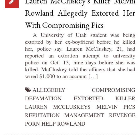
Lauren McCluskey’s Killer Melvin
Rowland Allegedly Extorted Her
With Compromising Pics
A University of Utah student was being
extorted by her ex-boyfriend before he killed
her, police say. Lauren McCluskey, 21, had
reported an extortion attempt to university
police on Oct. 13, nine days before she was
killed. McCluskey told the officers that she had
wired $1,000 to an account […]
ALLEGEDLY
COMPROMISING
DEFAMATION
EXTORTED
KILLER
LAUREN
MCCLUSKEYS
MELVIN
PICS
REPUTATION MANAGEMENT
REVENGE
PORN HELP
ROWLAND