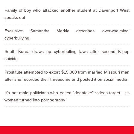
Family of boy who attacked another student at Davenport West
speaks out
Exclusive: Samantha Markle describes ‘overwhelming’
cyberbullying
South Korea draws up cyberbulling laws after second K-pop
suicide
Prostitute attempted to extort $15,000 from married Missouri man
after she recorded their threesome and posted it on social media
It’s not male politicians who edited “deepfake” videos target—it’s
women turned into pornography