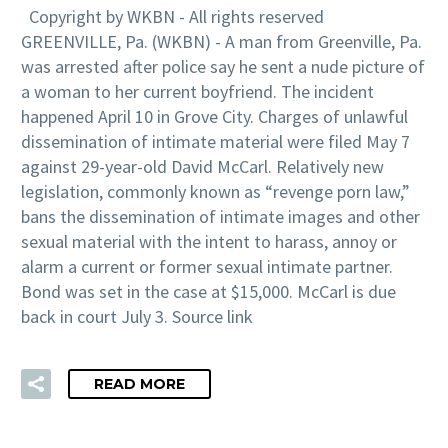
Copyright by WKBN - All rights reserved
GREENVILLE, Pa. (WKBN) - A man from Greenville, Pa.
was arrested after police say he sent a nude picture of
a woman to her current boyfriend. The incident
happened April 10 in Grove City. Charges of unlawful
dissemination of intimate material were filed May 7
against 29-year-old David McCarl. Relatively new
legislation, commonly known as “revenge porn law,”
bans the dissemination of intimate images and other
sexual material with the intent to harass, annoy or
alarm a current or former sexual intimate partner.
Bond was set in the case at $15,000. McCarl is due
back in court July 3. Source link
READ MORE