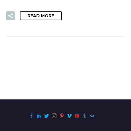
READ MORE