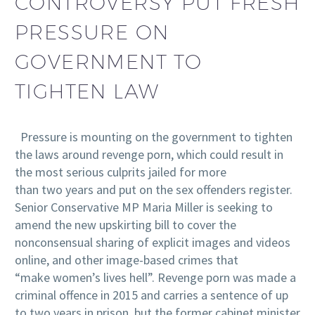
CONTROVERSY PUT FRESH
PRESSURE ON
GOVERNMENT TO
TIGHTEN LAW
Pressure is mounting on the government to tighten
the laws around revenge porn, which could result in
the most serious culprits jailed for more
than two years and put on the sex offenders register.
Senior Conservative MP Maria Miller is seeking to
amend the new upskirting bill to cover the
nonconsensual sharing of explicit images and videos
online, and other image-based crimes that
“make women’s lives hell”. Revenge porn was made a
criminal offence in 2015 and carries a sentence of up
to two years in prison, but the former cabinet minister