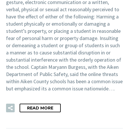
gesture, electronic communication or a written,
verbal, physical or sexual act reasonably perceived to
have the effect of either of the following: Harming a
student physically or emotionally or damaging a
student’s property, or placing a student in reasonable
fear of personal harm or property damage. Insulting
or demeaning a student or group of students in such
a manner as to cause substantial disruption in or
substantial interference with the orderly operation of
the school. Captain Maryann Burgess, with the Aiken
Department of Public Safety, said the online threats
within Aiken County schools has been a common issue
but emphasized its a common issue nationwide….
READ MORE