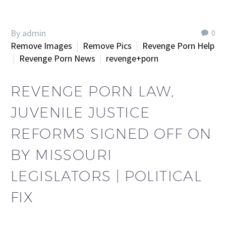
By admin
0
Remove Images
Remove Pics
Revenge Porn Help
Revenge Porn News
revenge+porn
REVENGE PORN LAW,
JUVENILE JUSTICE
REFORMS SIGNED OFF ON
BY MISSOURI
LEGISLATORS | POLITICAL
FIX