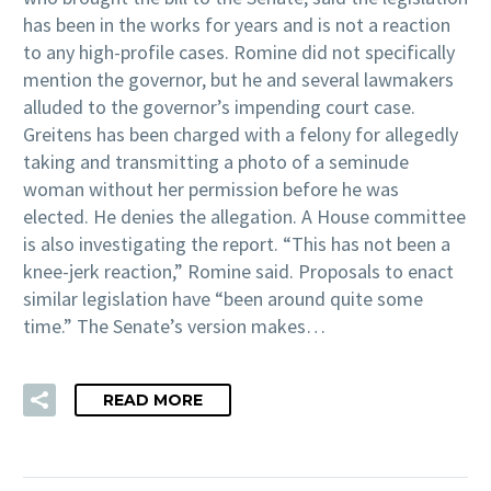
has been in the works for years and is not a reaction
to any high-profile cases. Romine did not specifically
mention the governor, but he and several lawmakers
alluded to the governor’s impending court case.
Greitens has been charged with a felony for allegedly
taking and transmitting a photo of a seminude
woman without her permission before he was
elected. He denies the allegation. A House committee
is also investigating the report. “This has not been a
knee-jerk reaction,” Romine said. Proposals to enact
similar legislation have “been around quite some
time.” The Senate’s version makes…
READ MORE