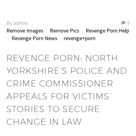
By admin
0
Remove Images
Remove Pics
Revenge Porn Help
Revenge Porn News
revenge+porn
REVENGE PORN: NORTH
YORKSHIRE’S POLICE AND
CRIME COMMISSIONER
APPEALS FOR VICTIMS’
STORIES TO SECURE
CHANGE IN LAW