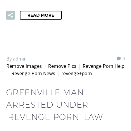
READ MORE
By admin
0
Remove Images
Remove Pics
Revenge Porn Help
Revenge Porn News
revenge+porn
GREENVILLE MAN
ARRESTED UNDER
‘REVENGE PORN’ LAW