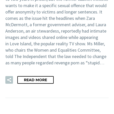
wants to make it a specific sexual offence that would
offer anonymity to victims and longer sentences. It
comes as the issue hit the headlines when Zara
McDermott, a former government adviser, and Laura
Anderson, an air stewardess, reportedly had intimate
images and videos shared online while appearing
in Love Island, the popular reality TV show. Ms Miller,
who chairs the Women and Equalities Committee,
told The Independent that the law needed to change
as many people regarded revenge porn as “stupid…
READ MORE