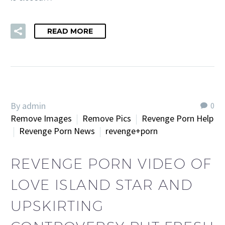
READ MORE
By admin
0
Remove Images
Remove Pics
Revenge Porn Help
Revenge Porn News
revenge+porn
REVENGE PORN VIDEO OF
LOVE ISLAND STAR AND
UPSKIRTING