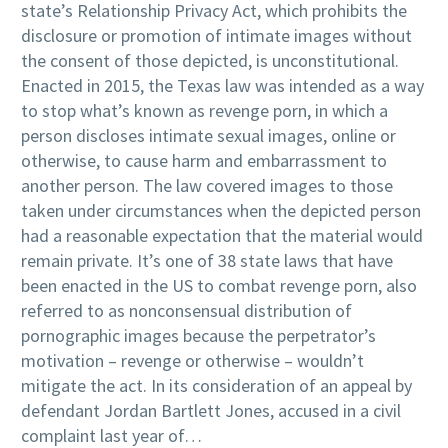
state’s Relationship Privacy Act, which prohibits the
disclosure or promotion of intimate images without
the consent of those depicted, is unconstitutional.
Enacted in 2015, the Texas law was intended as a way
to stop what’s known as revenge porn, in which a
person discloses intimate sexual images, online or
otherwise, to cause harm and embarrassment to
another person. The law covered images to those
taken under circumstances when the depicted person
had a reasonable expectation that the material would
remain private. It’s one of 38 state laws that have
been enacted in the US to combat revenge porn, also
referred to as nonconsensual distribution of
pornographic images because the perpetrator’s
motivation – revenge or otherwise – wouldn’t
mitigate the act. In its consideration of an appeal by
defendant Jordan Bartlett Jones, accused in a civil
complaint last year of…