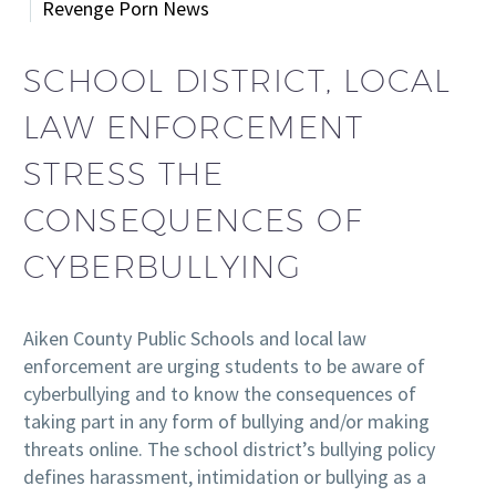
Revenge Porn News
SCHOOL DISTRICT, LOCAL
LAW ENFORCEMENT
STRESS THE
CONSEQUENCES OF
CYBERBULLYING
Aiken County Public Schools and local law
enforcement are urging students to be aware of
cyberbullying and to know the consequences of
taking part in any form of bullying and/or making
threats online. The school district’s bullying policy
defines harassment, intimidation or bullying as a