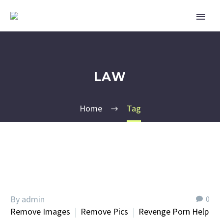
LAW
Home
Tag
By admin
0
Remove Images
Remove Pics
Revenge Porn Help