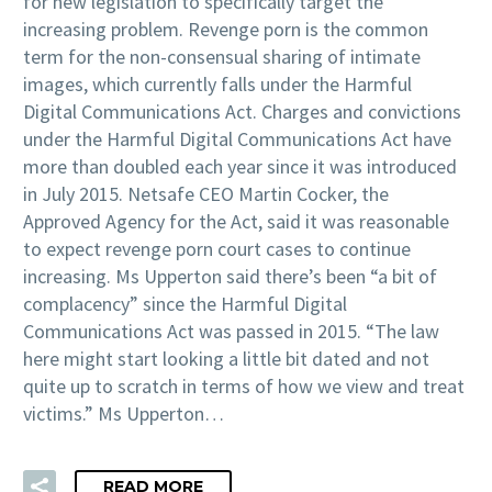
for new legislation to specifically target the
increasing problem. Revenge porn is the common
term for the non-consensual sharing of intimate
images, which currently falls under the Harmful
Digital Communications Act. Charges and convictions
under the Harmful Digital Communications Act have
more than doubled each year since it was introduced
in July 2015. Netsafe CEO Martin Cocker, the
Approved Agency for the Act, said it was reasonable
to expect revenge porn court cases to continue
increasing. Ms Upperton said there’s been “a bit of
complacency” since the Harmful Digital
Communications Act was passed in 2015. “The law
here might start looking a little bit dated and not
quite up to scratch in terms of how we view and treat
victims.” Ms Upperton…
READ MORE