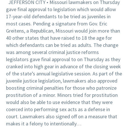
JEFFERSON CITY • Missouri lawmakers on Thursday
gave final approval to legislation which would allow
17-year-old defendants to be tried as juveniles in
most cases. Pending a signature from Gov. Eric
Greitens, a Republican, Missouri would join more than
40 other states that have raised to 18 the age for
which defendants can be tried as adults. The change
was among several criminal justice reforms
legislators gave final approval to on Thursday as they
cranked into high gear in advance of the closing week
of the state’s annual legislative session. As part of the
juvenile justice legislation, lawmakers also approved
boosting criminal penalties for those who patronize
prostitution of a minor. Minors tried for prostitution
would also be able to use evidence that they were
coerced into performing sex acts as a defense in
court. Lawmakers also signed off on a measure that
makes it a felony to intentionally…