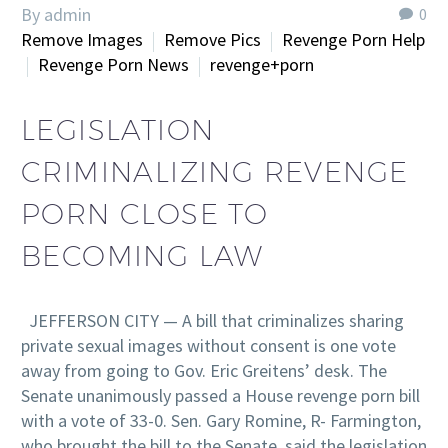
By admin
0
Remove Images
Remove Pics
Revenge Porn Help
Revenge Porn News
revenge+porn
LEGISLATION
CRIMINALIZING REVENGE
PORN CLOSE TO
BECOMING LAW
JEFFERSON CITY — A bill that criminalizes sharing
private sexual images without consent is one vote
away from going to Gov. Eric Greitens’ desk. The
Senate unanimously passed a House revenge porn bill
with a vote of 33-0. Sen. Gary Romine, R- Farmington,
who brought the bill to the Senate, said the legislation