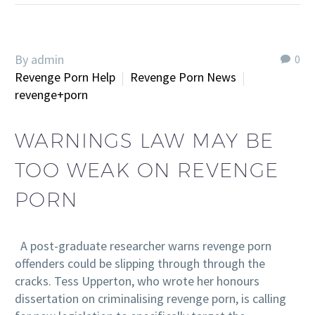
By admin
0
Revenge Porn Help
Revenge Porn News
revenge+porn
WARNINGS LAW MAY BE
TOO WEAK ON REVENGE
PORN
A post-graduate researcher warns revenge porn
offenders could be slipping through through the
cracks. Tess Upperton, who wrote her honours
dissertation on criminalising revenge porn, is calling