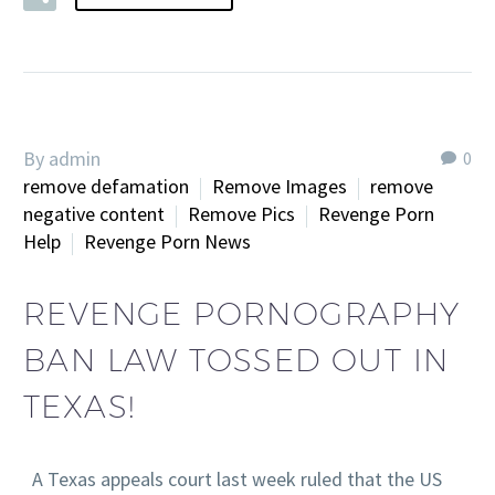
By admin
0
remove defamation
Remove Images
remove
negative content
Remove Pics
Revenge Porn
Help
Revenge Porn News
REVENGE PORNOGRAPHY
BAN LAW TOSSED OUT IN
TEXAS!
A Texas appeals court last week ruled that the US