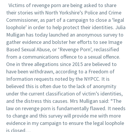
Victims of revenge porn are being asked to share
their stories with North Yorkshire’s Police and Crime
Commissioner, as part of a campaign to close a ‘legal
loophole’ in order to help protect their identities. Julia
Mulligan has today launched an anonymous survey to
gather evidence and bolster her efforts to see Image
Based Sexual Abuse, or ‘Revenge Porn’, reclassified
from a communications offence to a sexual offence.
One in three allegations since 2015 are believed to
have been withdrawn, according to a Freedom of
Information requests noted by the NYPCC. It is
believed this is often due to the lack of anonymity
under the current classification of victim’s identities,
and the distress this causes. Mrs Mulligan said: “The
law on revenge porn is fundamentally flawed. It needs
to change and this survey will provide me with more
evidence in my campaign to ensure the legal loophole
is closed…