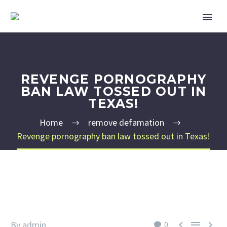
REVENGE PORNOGRAPHY
BAN LAW TOSSED OUT IN
TEXAS!
Home
remove defamation
Revenge pornography ban law tossed out in Texas!



By admin
0