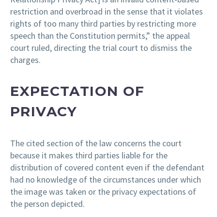
restriction and overbroad in the sense that it violates
rights of too many third parties by restricting more
speech than the Constitution permits,” the appeal
court ruled, directing the trial court to dismiss the
charges.
EXPECTATION OF
PRIVACY
The cited section of the law concerns the court
because it makes third parties liable for the
distribution of covered content even if the defendant
had no knowledge of the circumstances under which
the image was taken or the privacy expectations of
the person depicted.