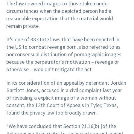
The law covered images to those taken under
circumstances when the depicted person had a
reasonable expectation that the material would
remain private.
It’s one of 38 state laws that have been enacted in
the US to combat revenge porn, also referred to as
nonconsensual distribution of pornographic images
because the perpetrator’s motivation – revenge or
otherwise – wouldn’t mitigate the act.
In its consideration of an appeal by defendant Jordan
Bartlett Jones, accused in a civil complaint last year
of revealing a explicit image of a woman without
consent, the 12th Court of Appeals in Tyler, Texas,
found the privacy law too broadly drawn.
“We have concluded that Section 21.16(b) [of the
Relationship Privacy Act] is an invalid content-based