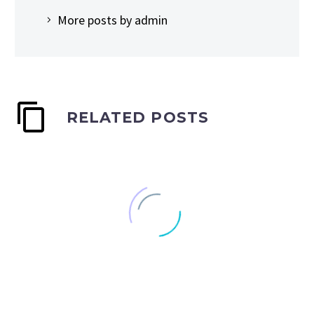
More posts by admin
RELATED POSTS
Tribeca doc ‘Netizens’
highlights the online