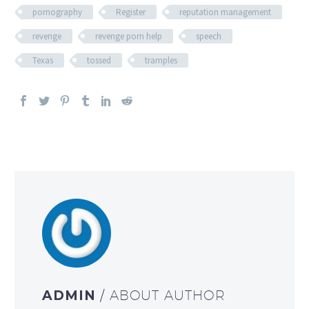
pornography
Register
reputation management
revenge
revenge porn help
speech
Texas
tossed
tramples
ADMIN
/ ABOUT AUTHOR