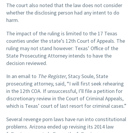
The court also noted that the law does not consider
whether the disclosing person had any intent to do
harm.
The impact of the ruling is limited to the 17 Texas
counties under the state’s 12th Court of Appeals. The
ruling may not stand however: Texas’ Office of the
State Prosecuting Attorney intends to have the
decision reviewed.
In an email to
The Register
, Stacy Soule, State
prosecuting attorney, said, “I will first seek rehearing
in the 12th COA. If unsuccessful, I’ll file a petition for
discretionary review in the Court of Criminal Appeals,
which is Texas’ court of last resort for criminal cases.”
Several revenge porn laws have run into constitutional
problems. Arizona ended up revising its 2014 law