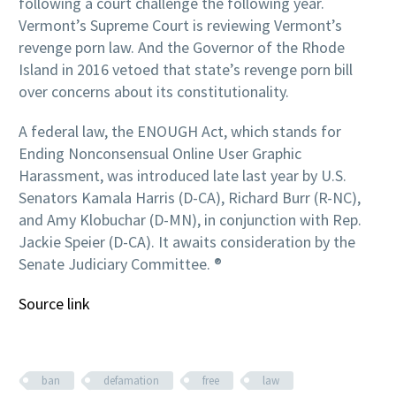
following a court challenge the following year.
Vermont’s Supreme Court is reviewing Vermont’s
revenge porn law. And the Governor of the Rhode
Island in 2016 vetoed that state’s revenge porn bill
over concerns about its constitutionality.
A federal law, the ENOUGH Act, which stands for
Ending Nonconsensual Online User Graphic
Harassment, was introduced late last year by U.S.
Senators Kamala Harris (D-CA), Richard Burr (R-NC),
and Amy Klobuchar (D-MN), in conjunction with Rep.
Jackie Speier (D-CA). It awaits consideration by the
Senate Judiciary Committee. ®
Source link
ban
defamation
free
law