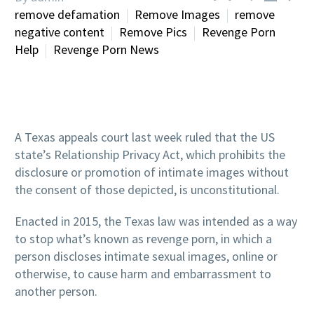
remove defamation
Remove Images
remove
negative content
Remove Pics
Revenge Porn
Help
Revenge Porn News
A Texas appeals court last week ruled that the US
state’s Relationship Privacy Act, which prohibits the
disclosure or promotion of intimate images without
the consent of those depicted, is unconstitutional.
Enacted in 2015, the Texas law was intended as a way
to stop what’s known as revenge porn, in which a
person discloses intimate sexual images, online or
otherwise, to cause harm and embarrassment to
another person.