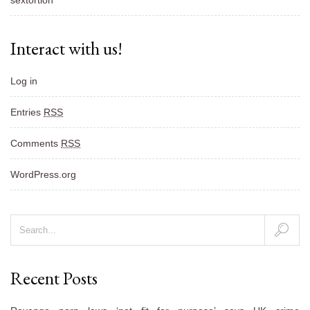
sextortion
Interact with us!
Log in
Entries
RSS
Comments
RSS
WordPress.org
Recent Posts