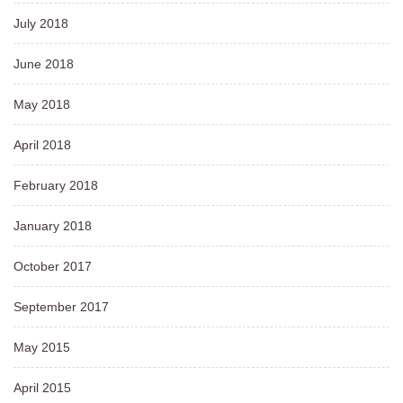
July 2018
June 2018
May 2018
April 2018
February 2018
January 2018
October 2017
September 2017
May 2015
April 2015