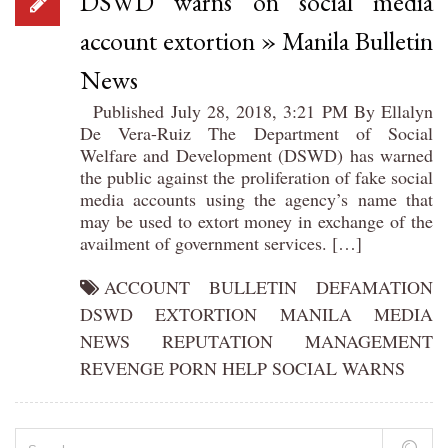
DSWD warns on social media
account extortion » Manila Bulletin
News
Published July 28, 2018, 3:21 PM By Ellalyn
De Vera-Ruiz The Department of Social
Welfare and Development (DSWD) has warned
the public against the proliferation of fake social
media accounts using the agency’s name that
may be used to extort money in exchange of the
availment of government services. […]
ACCOUNT
BULLETIN
DEFAMATION
DSWD
EXTORTION
MANILA
MEDIA
NEWS
REPUTATION MANAGEMENT
REVENGE PORN HELP
SOCIAL
WARNS