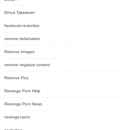
Dmca Takedown
facebook+extortion
remove defamation
Remove Images
remove negative content
Remove Pics
Revenge Porn Help
Revenge Porn News
revenge+porn