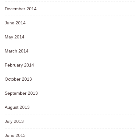
December 2014
June 2014
May 2014
March 2014
February 2014
October 2013
September 2013
August 2013
July 2013
June 2013