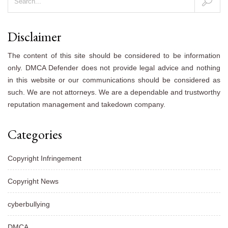
Disclaimer
The content of this site should be considered to be information
only. DMCA Defender does not provide legal advice and nothing
in this website or our communications should be considered as
such. We are not attorneys. We are a dependable and trustworthy
reputation management and takedown company.
Categories
Copyright Infringement
Copyright News
cyberbullying
DMCA