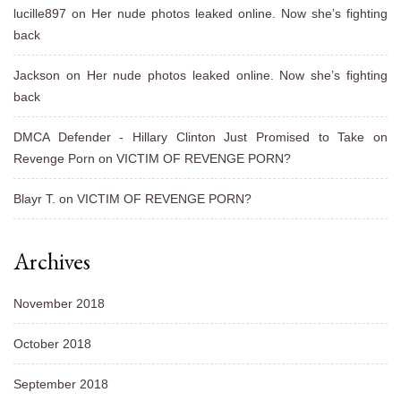
lucille897
on
Her nude photos leaked online. Now she’s fighting
back
Jackson
on
Her nude photos leaked online. Now she’s fighting
back
DMCA Defender - Hillary Clinton Just Promised to Take on
Revenge Porn
on
VICTIM OF REVENGE PORN?
Blayr T.
on
VICTIM OF REVENGE PORN?
Archives
November 2018
October 2018
September 2018