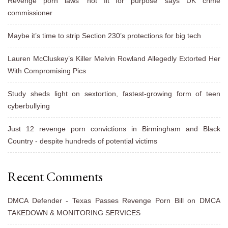
Revenge porn laws ‘not fit for purpose’ says UK crime
commissioner
Maybe it’s time to strip Section 230’s protections for big tech
Lauren McCluskey’s Killer Melvin Rowland Allegedly Extorted Her
With Compromising Pics
Study sheds light on sextortion, fastest-growing form of teen
cyberbullying
Just 12 revenge porn convictions in Birmingham and Black
Country - despite hundreds of potential victims
Recent Comments
DMCA Defender - Texas Passes Revenge Porn Bill
on
DMCA
TAKEDOWN & MONITORING SERVICES