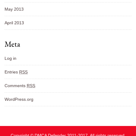
May 2013
April 2013
Meta
Log in
Entries
RSS
Comments
RSS
WordPress.org
Copyright © DMCA Defender 2011-2017. All rights reserved.