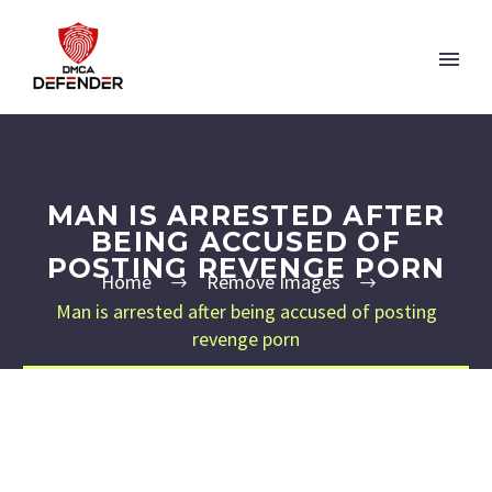
MAN IS ARRESTED AFTER
BEING ACCUSED OF
POSTING REVENGE PORN
Home
Remove Images
Man is arrested after being accused of posting
revenge porn