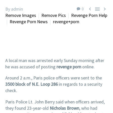



By admin
0
Remove Images
Remove Pics
Revenge Porn Help
Revenge Porn News
revenge+porn
A local man was arrested early Sunday morning after
he was accused of posting
revenge porn
online.
Around 2 a.m., Paris police officers were sent to the
3500 block of N.E. Loop 286
in regards to a security
check.
Paris Police Lt. John Berry said when officers arrived,
they found 23-year-old
Nicholas Brown
, who had