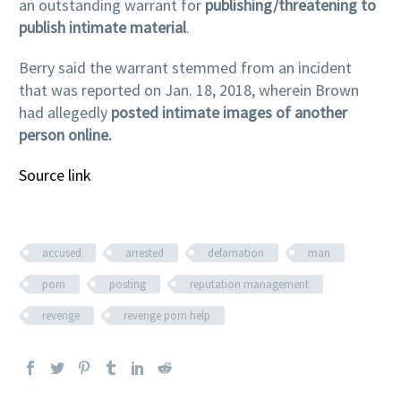
an outstanding warrant for
publishing/threatening to
publish intimate material
.
Berry said the warrant stemmed from an incident
that was reported on Jan. 18, 2018, wherein Brown
had allegedly
posted intimate images of another
person online.
Source link
accused
arrested
defamation
man
porn
posting
reputation management
revenge
revenge porn help