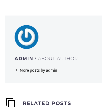
ADMIN
/ ABOUT AUTHOR
More posts by admin
RELATED POSTS