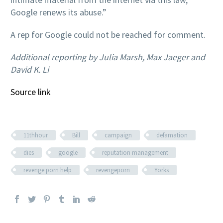
Google renews its abuse.”
A rep for Google could not be reached for comment.
Additional reporting by Julia Marsh, Max Jaeger and
David K. Li
Source link
11thhour
Bill
campaign
defamation
dies
google
reputation management
revenge porn help
revengeporn
Yorks