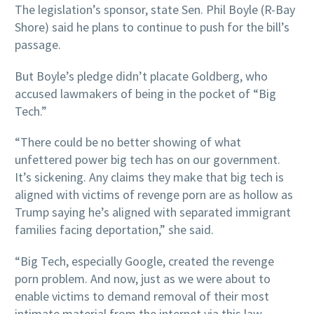
The legislation’s sponsor, state Sen. Phil Boyle (R-Bay
Shore) said he plans to continue to push for the bill’s
passage.
But Boyle’s pledge didn’t placate Goldberg, who
accused lawmakers of being in the pocket of “Big
Tech.”
“There could be no better showing of what
unfettered power big tech has on our government.
It’s sickening. Any claims they make that big tech is
aligned with victims of revenge porn are as hollow as
Trump saying he’s aligned with separated immigrant
families facing deportation,” she said.
“Big Tech, especially Google, created the revenge
porn problem. And now, just as we were about to
enable victims to demand removal of their most
intimate material from the internet via this law,