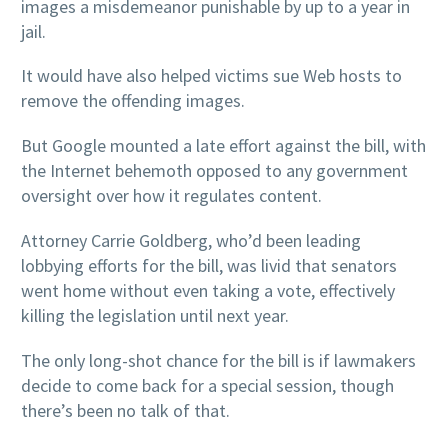
images a misdemeanor punishable by up to a year in
jail.
It would have also helped victims sue Web hosts to
remove the offending images.
But Google mounted a late effort against the bill, with
the Internet behemoth opposed to any government
oversight over how it regulates content.
Attorney Carrie Goldberg, who’d been leading
lobbying efforts for the bill, was livid that senators
went home without even taking a vote, effectively
killing the legislation until next year.
The only long-shot chance for the bill is if lawmakers
decide to come back for a special session, though
there’s been no talk of that.