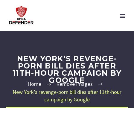
NEW YORK’S REVENGE-
PORN BILL DIES AFTER
11TH-HOUR CAMPAIGN BY
GOOGLE
Home
Remove Images
New York’s revenge-porn bill dies after 11th-hour
campaign by Google