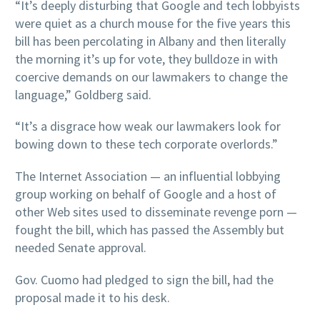
“It’s deeply disturbing that Google and tech lobbyists
were quiet as a church mouse for the five years this
bill has been percolating in Albany and then literally
the morning it’s up for vote, they bulldoze in with
coercive demands on our lawmakers to change the
language,” Goldberg said.
“It’s a disgrace how weak our lawmakers look for
bowing down to these tech corporate overlords.”
The Internet Association — an influential lobbying
group working on behalf of Google and a host of
other Web sites used to disseminate revenge porn —
fought the bill, which has passed the Assembly but
needed Senate approval.
Gov. Cuomo had pledged to sign the bill, had the
proposal made it to his desk.