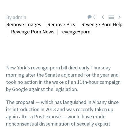



By admin
0
Remove Images
Remove Pics
Revenge Porn Help
Revenge Porn News
revenge+porn
New York’s revenge-porn bill died early Thursday
morning after the Senate adjourned for the year and
took no action in the wake of an 11th-hour campaign
by Google against the legislation.
The proposal — which has languished in Albany since
its introduction in 2013 and was recently taken up
again after a Post exposé — would have made
nonconsensual dissemination of sexually explicit