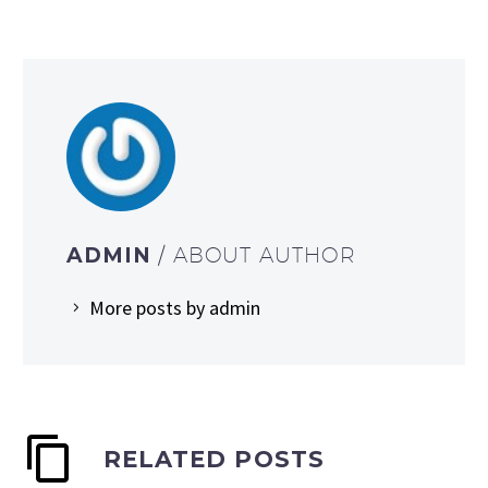
ADMIN
/ ABOUT AUTHOR
More posts by admin
RELATED POSTS