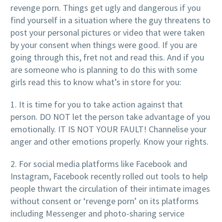
revenge porn. Things get ugly and dangerous if you
find yourself in a situation where the guy threatens to
post your personal pictures or video that were taken
by your consent when things were good. If you are
going through this, fret not and read this. And if you
are someone who is planning to do this with some
girls read this to know what’s in store for you:
1. It is time for you to take action against that
person. DO NOT let the person take advantage of you
emotionally. IT IS NOT YOUR FAULT! Channelise your
anger and other emotions properly. Know your rights.
2. For social media platforms like Facebook and
Instagram, Facebook recently rolled out tools to help
people thwart the circulation of their intimate images
without consent or ‘revenge porn’ on its platforms
including Messenger and photo-sharing service