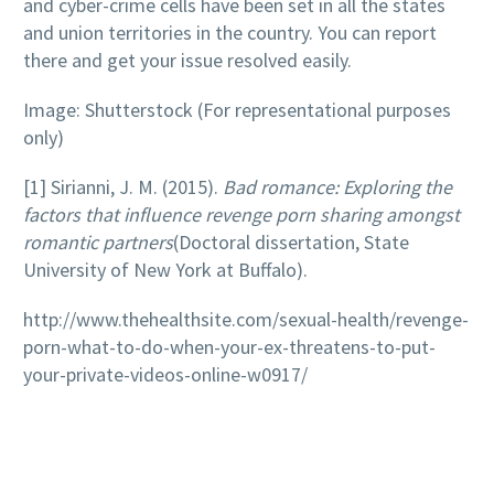
and cyber-crime cells have been set in all the states
and union territories in the country. You can report
there and get your issue resolved easily.
Image: Shutterstock (For representational purposes
only)
[1] Sirianni, J. M. (2015).
Bad romance: Exploring the
factors that influence revenge porn sharing amongst
romantic partners
(Doctoral dissertation, State
University of New York at Buffalo).
http://www.thehealthsite.com/sexual-health/revenge-
porn-what-to-do-when-your-ex-threatens-to-put-
your-private-videos-online-w0917/