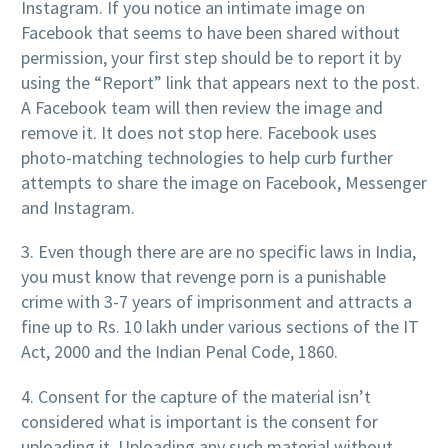
Instagram. If you notice an intimate image on
Facebook that seems to have been shared without
permission, your first step should be to report it by
using the “Report” link that appears next to the post.
A Facebook team will then review the image and
remove it. It does not stop here. Facebook uses
photo-matching technologies to help curb further
attempts to share the image on Facebook, Messenger
and Instagram.
3. Even though there are are no specific laws in India,
you must know that revenge porn is a punishable
crime with 3-7 years of imprisonment and attracts a
fine up to Rs. 10 lakh under various sections of the IT
Act, 2000 and the Indian Penal Code, 1860.
4. Consent for the capture of the material isn’t
considered what is important is the consent for
uploading it. Uploading any such material without