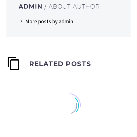
ADMIN
/ ABOUT AUTHOR
More posts by admin
RELATED POSTS