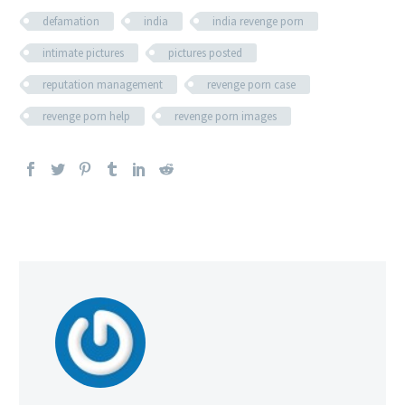
defamation
india
india revenge porn
intimate pictures
pictures posted
reputation management
revenge porn case
revenge porn help
revenge porn images