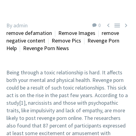



By admin
0
remove defamation
Remove Images
remove
negative content
Remove Pics
Revenge Porn
Help
Revenge Porn News
Being through a toxic relationship is hard. It affects
both your mental and physical health. Revenge porn
could be a result of such toxic relationships. This sick
act is on the rise in the past few years. According to a
study[1], narcissists and those with psychopathic
traits, like impulsivity and lack of empathy, are more
likely to post revenge porn online. The researchers
also found that 87 percent of participants expressed
at least some excitement or amusement with