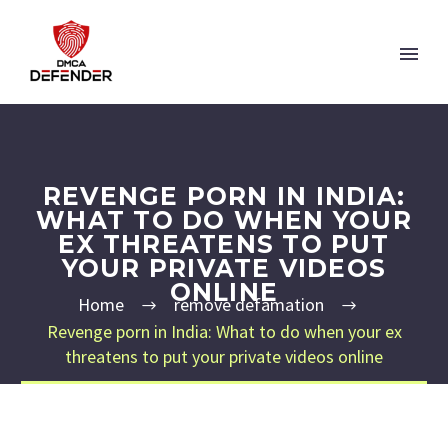
REVENGE PORN IN INDIA:
WHAT TO DO WHEN YOUR
EX THREATENS TO PUT
YOUR PRIVATE VIDEOS
ONLINE
Home
remove defamation
Revenge porn in India: What to do when your ex
threatens to put your private videos online