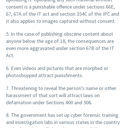
consent is a punishable offence under sections 66E,
67, 67A of the IT act and section 354C of the IPC and
it also applies to images captured without consent.
5. In the case of publishing obscene content about
anyone below the age of 18, the consequences are
even more aggravated under section 67B of the IT
Act.
6. Even videos and pictures that are morphed or
photoshopped attract punishments.
7. Threatening to reveal the person’s name or other
harassment of that sort will attract laws on
defamation under Sections 400 and 506.
8. The government has set up cyber forensic training
and investigation labs in various states in the country